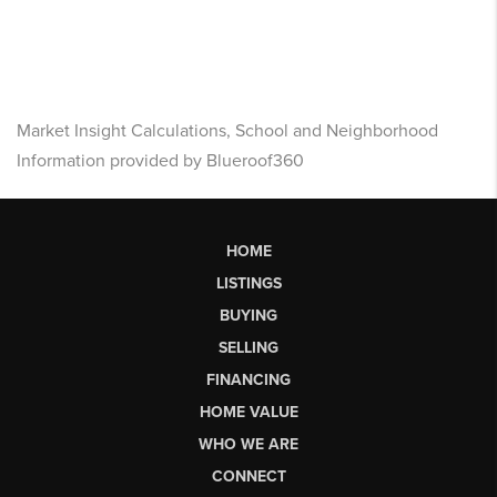
Market Insight Calculations, School and Neighborhood
Information provided by Blueroof360
HOME
LISTINGS
BUYING
SELLING
FINANCING
HOME VALUE
WHO WE ARE
CONNECT