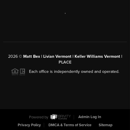
,
2026
©
Matt Bex | Livian Vermont | Keller Williams Vermont |
PLACE
Each office is independently owned and operated.
Powered by
Admin Log In
Privacy Policy
DMCA & Terms of Service
Sitemap