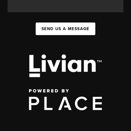
SEND US A MESSAGE