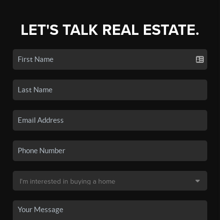
LET'S TALK REAL ESTATE.