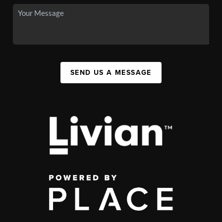
SEND US A MESSAGE