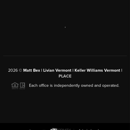
,
2026
©
Matt Bex | Livian Vermont | Keller Williams Vermont |
PLACE
Each office is independently owned and operated.