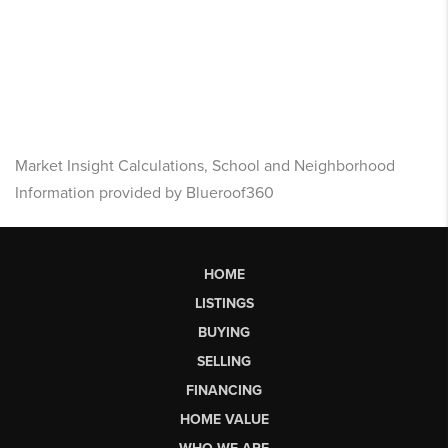
Market Insight Calculations, School and Neighborhood
Information provided by Blueroof360
HOME
LISTINGS
BUYING
SELLING
FINANCING
HOME VALUE