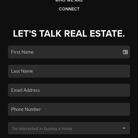
WHO WE ARE
CONNECT
LET'S TALK REAL ESTATE.