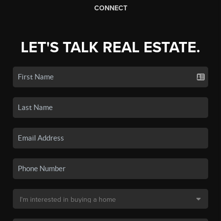
CONNECT
LET'S TALK REAL ESTATE.