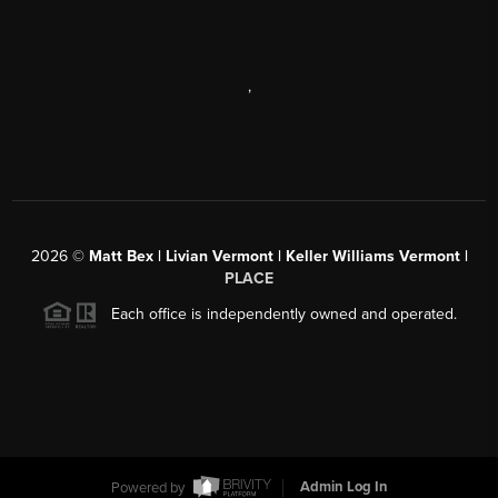
,
2026
©
Matt Bex | Livian Vermont | Keller Williams Vermont |
PLACE
Each office is independently owned and operated.
Powered by
Admin Log In