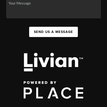
SEND US A MESSAGE