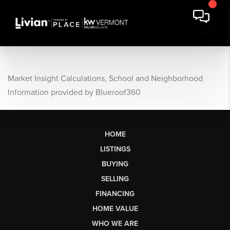
Market Insight Calculations, School and Neighborhood
Information provided by Blueroof360
HOME
LISTINGS
BUYING
SELLING
FINANCING
HOME VALUE
WHO WE ARE