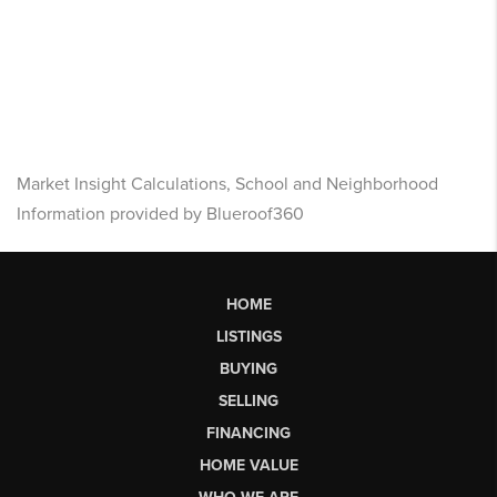
Market Insight Calculations, School and Neighborhood
Information provided by Blueroof360
HOME
LISTINGS
BUYING
SELLING
FINANCING
HOME VALUE