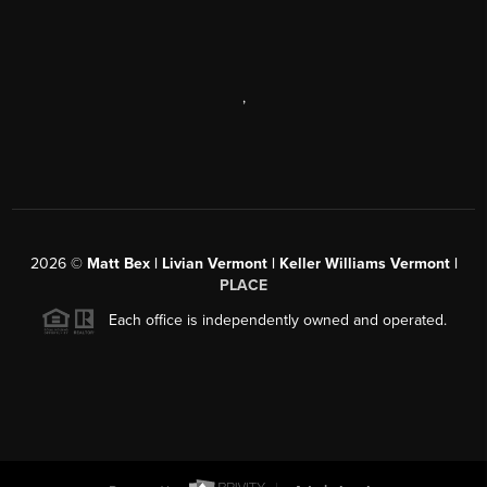
,
2026
©
Matt Bex | Livian Vermont | Keller Williams Vermont |
PLACE
Each office is independently owned and operated.