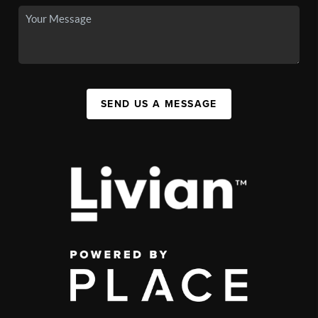
SEND US A MESSAGE