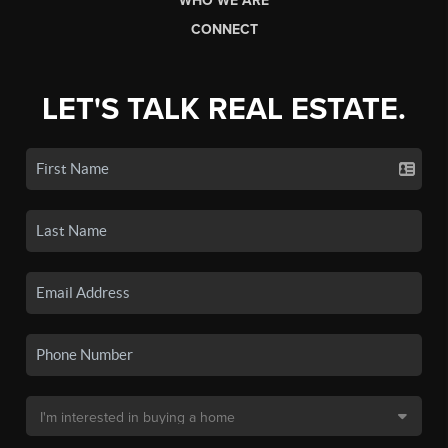
WHO WE ARE
CONNECT
LET'S TALK REAL ESTATE.