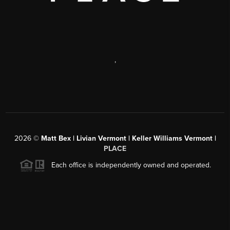
,
2026
©
Matt Bex | Livian Vermont | Keller Williams Vermont |
PLACE
Each office is independently owned and operated.