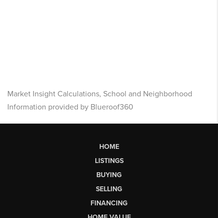
Market Insight Calculations, School and Neighborhood
Information provided by Blueroof360
HOME
LISTINGS
BUYING
SELLING
FINANCING
HOME VALUE