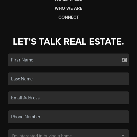
WHO WE ARE
CONNECT
LET'S TALK REAL ESTATE.