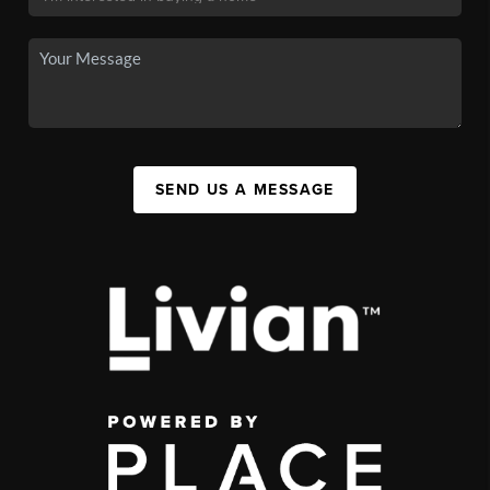
SEND US A MESSAGE