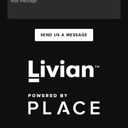
SEND US A MESSAGE