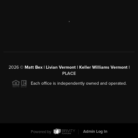
,
2026
©
Matt Bex | Livian Vermont | Keller Williams Vermont |
PLACE
Each office is independently owned and operated.
Powered by
Admin Log In