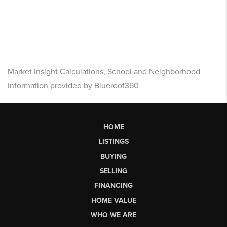
Market Insight Calculations, School and Neighborhood
Information provided by Blueroof360
HOME
LISTINGS
BUYING
SELLING
FINANCING
HOME VALUE
WHO WE ARE