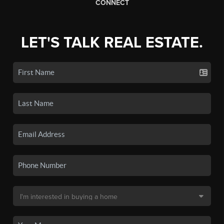
CONNECT
LET'S TALK REAL ESTATE.