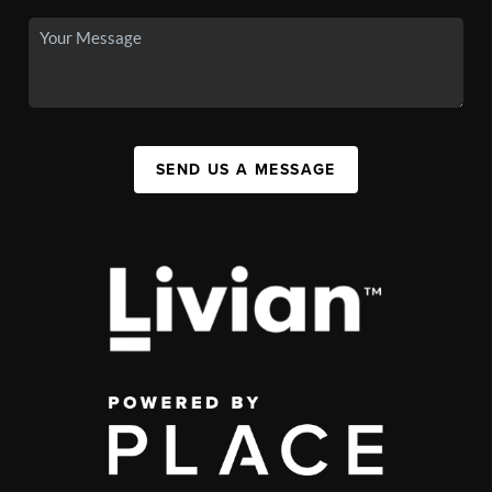
SEND US A MESSAGE