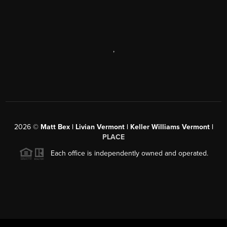
,
2026
©
Matt Bex | Livian Vermont | Keller Williams Vermont |
PLACE
Each office is independently owned and operated.