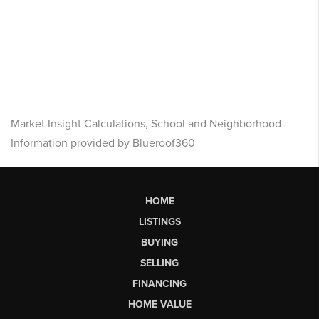
Market Insight Calculations, School and Neighborhood
Information provided by Blueroof360
HOME
LISTINGS
BUYING
SELLING
FINANCING
HOME VALUE