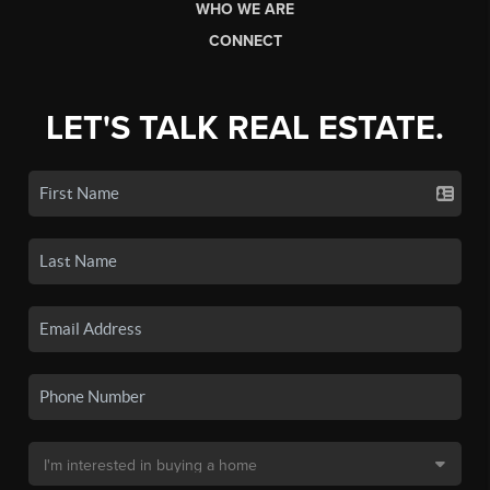
WHO WE ARE
CONNECT
LET'S TALK REAL ESTATE.