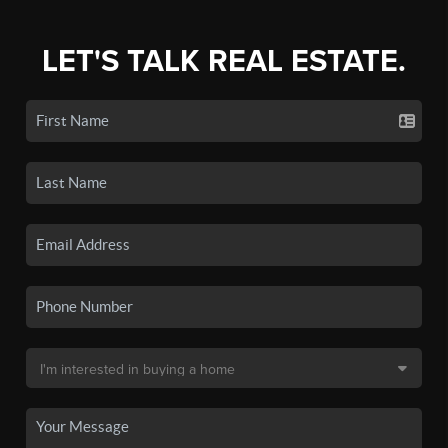
LET'S TALK REAL ESTATE.