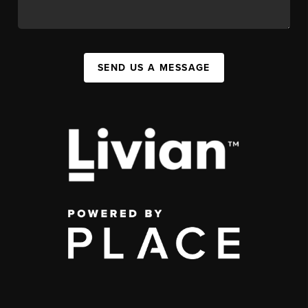
SEND US A MESSAGE