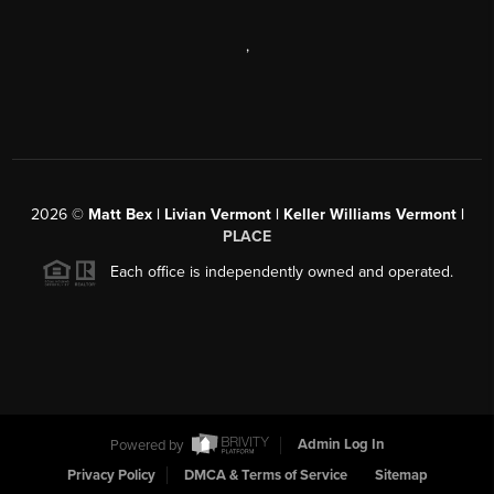
,
2026
©
Matt Bex | Livian Vermont | Keller Williams Vermont |
PLACE
Each office is independently owned and operated.
Powered by
Admin Log In
Privacy Policy
DMCA & Terms of Service
Sitemap