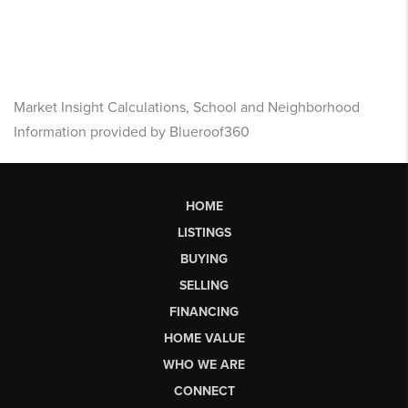
Market Insight Calculations, School and Neighborhood
Information provided by Blueroof360
HOME
LISTINGS
BUYING
SELLING
FINANCING
HOME VALUE
WHO WE ARE
CONNECT