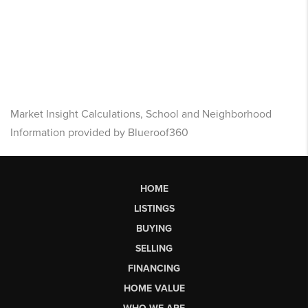
Market Insight Calculations, School and Neighborhood
Information provided by Blueroof360
HOME
LISTINGS
BUYING
SELLING
FINANCING
HOME VALUE