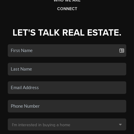
WHO WE ARE
CONNECT
LET'S TALK REAL ESTATE.