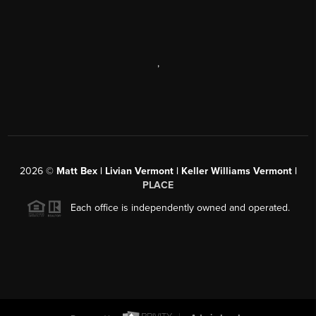
,
2026
©
Matt Bex | Livian Vermont | Keller Williams Vermont |
PLACE
Each office is independently owned and operated.