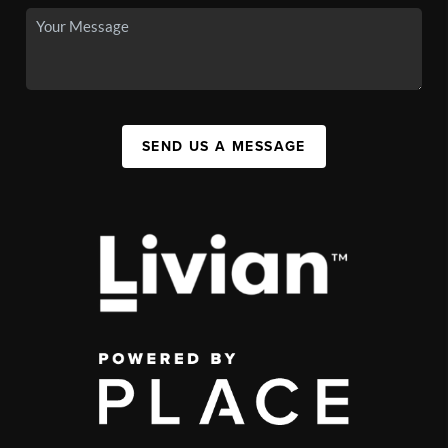
SEND US A MESSAGE