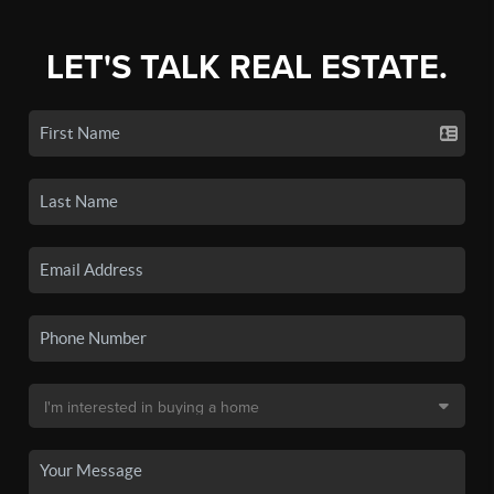
LET'S TALK REAL ESTATE.