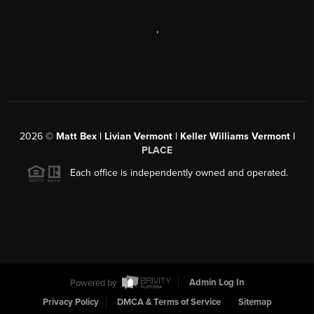
,
2026
©
Matt Bex | Livian Vermont | Keller Williams Vermont |
PLACE
Each office is independently owned and operated.
Powered by
Admin Log In
Privacy Policy
DMCA & Terms of Service
Sitemap