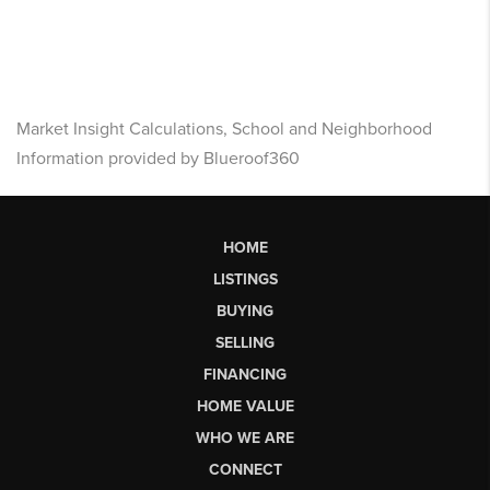
Market Insight Calculations, School and Neighborhood
Information provided by Blueroof360
HOME
LISTINGS
BUYING
SELLING
FINANCING
HOME VALUE
WHO WE ARE
CONNECT