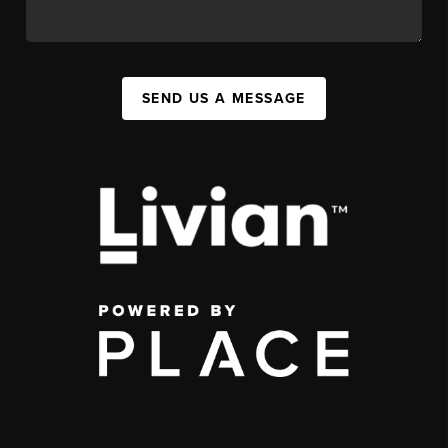
SEND US A MESSAGE