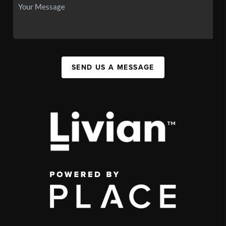
SEND US A MESSAGE