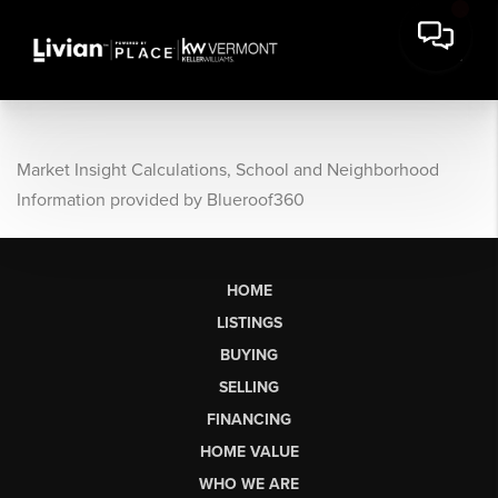
Market Insight Calculations, School and Neighborhood
Information provided by Blueroof360
HOME
LISTINGS
BUYING
SELLING
FINANCING
HOME VALUE
WHO WE ARE