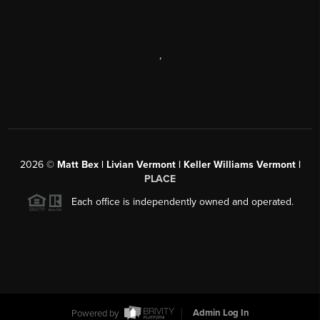
,
2026
©
Matt Bex | Livian Vermont | Keller Williams Vermont |
PLACE
Each office is independently owned and operated.
Powered by
Admin Log In