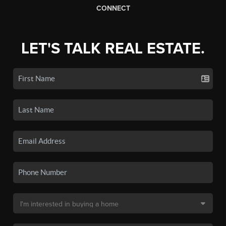
CONNECT
LET'S TALK REAL ESTATE.