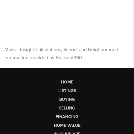
Market Insight Calculations, School and Neighborhood
Information provided by Blueroof360
HOME
LISTINGS
BUYING
SELLING
FINANCING
HOME VALUE