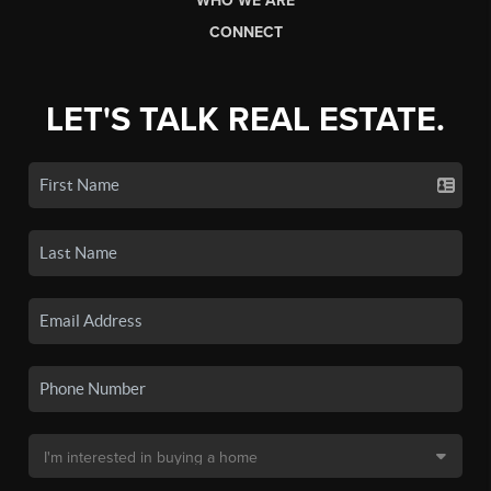
WHO WE ARE
CONNECT
LET'S TALK REAL ESTATE.