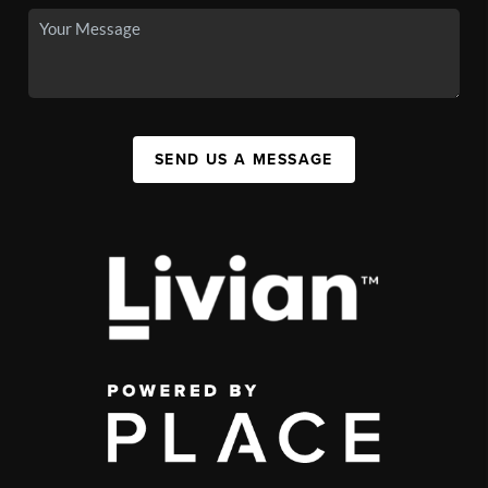
SEND US A MESSAGE