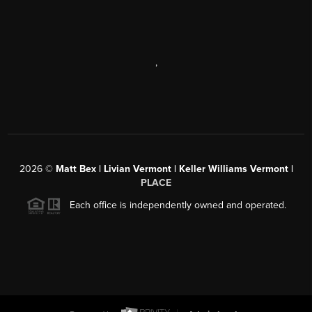
,
2026
©
Matt Bex | Livian Vermont | Keller Williams Vermont |
PLACE
Each office is independently owned and operated.