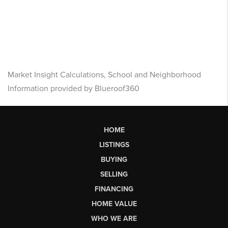
Market Insight Calculations, School and Neighborhood
Information provided by Blueroof360
HOME
LISTINGS
BUYING
SELLING
FINANCING
HOME VALUE
WHO WE ARE