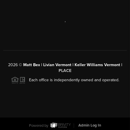
,
2026
©
Matt Bex | Livian Vermont | Keller Williams Vermont |
PLACE
Each office is independently owned and operated.
Powered by
Admin Log In