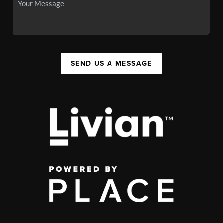
SEND US A MESSAGE