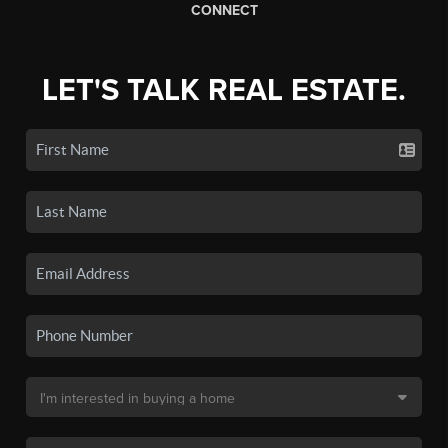
CONNECT
LET'S TALK REAL ESTATE.