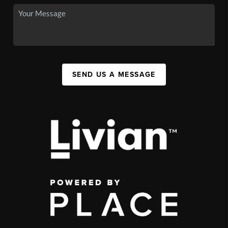
SEND US A MESSAGE