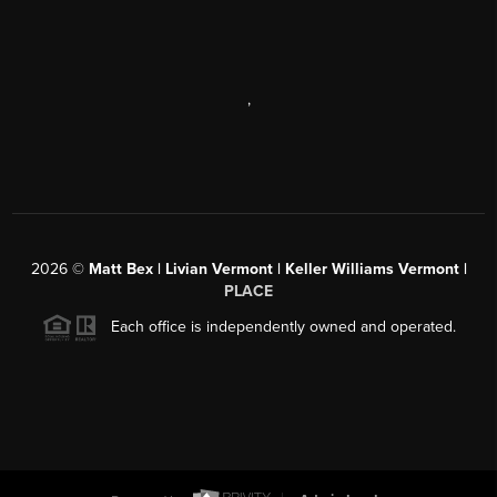
,
2026
©
Matt Bex | Livian Vermont | Keller Williams Vermont |
PLACE
Each office is independently owned and operated.