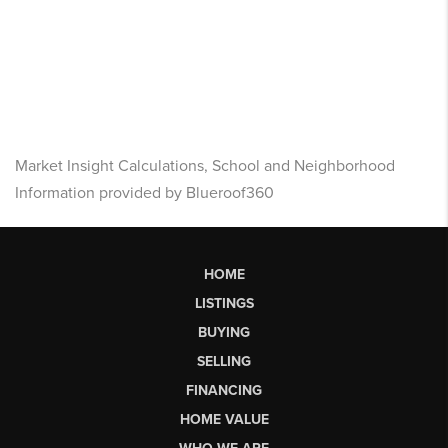
Market Insight Calculations, School and Neighborhood
Information provided by Blueroof360
HOME
LISTINGS
BUYING
SELLING
FINANCING
HOME VALUE