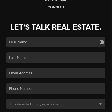
WHO WE ARE
CONNECT
LET'S TALK REAL ESTATE.