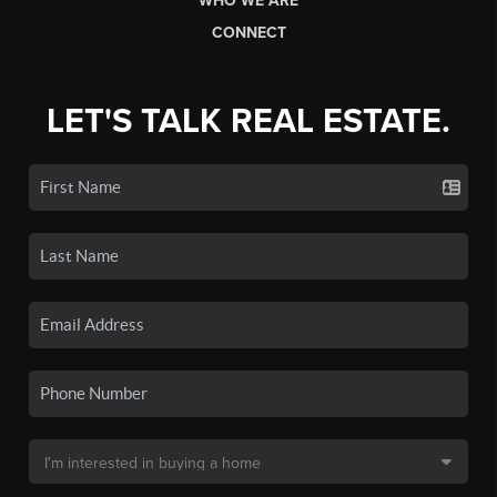
WHO WE ARE
CONNECT
LET'S TALK REAL ESTATE.