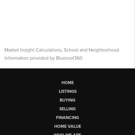
Market Insight Calculations, School and Neighborhood
Information provided by Blueroof360
HOME
LISTINGS
BUYING
SELLING
FINANCING
HOME VALUE