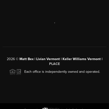
,
2026
©
Matt Bex | Livian Vermont | Keller Williams Vermont |
PLACE
Each office is independently owned and operated.