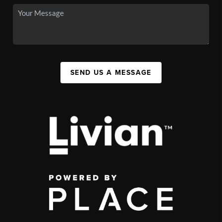
SEND US A MESSAGE