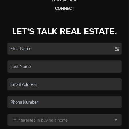
WHO WE ARE
CONNECT
LET'S TALK REAL ESTATE.