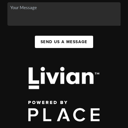
SEND US A MESSAGE