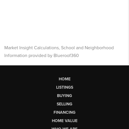
Market Insight Calculations, School and Neighborhood
Information provided by Blueroof360
HOME
LISTINGS
BUYING
SELLING
FINANCING
HOME VALUE