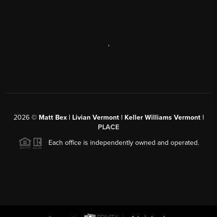
,
2026
©
Matt Bex | Livian Vermont | Keller Williams Vermont |
PLACE
Each office is independently owned and operated.