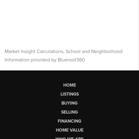
Market Insight Calculations, School and Neighborhood
Information provided by Blueroof360
HOME
LISTINGS
BUYING
SELLING
FINANCING
HOME VALUE