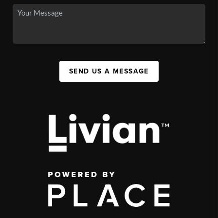
SEND US A MESSAGE