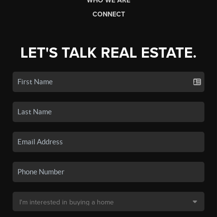
WHO WE ARE
CONNECT
LET'S TALK REAL ESTATE.