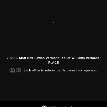
,
2026
©
Matt Bex | Livian Vermont | Keller Williams Vermont |
PLACE
Each office is independently owned and operated.