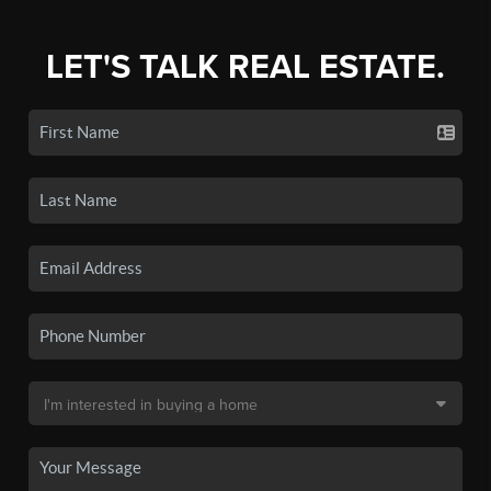
LET'S TALK REAL ESTATE.