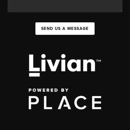
SEND US A MESSAGE