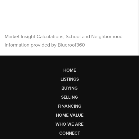
Market Insight Calculations, School and Neighborhood
Information provided by Blueroof360
HOME
LISTINGS
BUYING
SELLING
FINANCING
HOME VALUE
WHO WE ARE
CONNECT