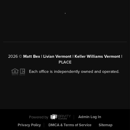
,
2026
©
Matt Bex | Livian Vermont | Keller Williams Vermont |
PLACE
Each office is independently owned and operated.
Powered by
Admin Log In
Privacy Policy
DMCA & Terms of Service
Sitemap