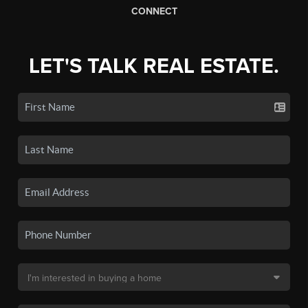
CONNECT
LET'S TALK REAL ESTATE.