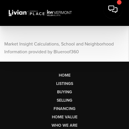
Market Insight Calculations, School and Neighborhood
Information provided by Blueroof360
HOME
LISTINGS
BUYING
SELLING
FINANCING
HOME VALUE
WHO WE ARE