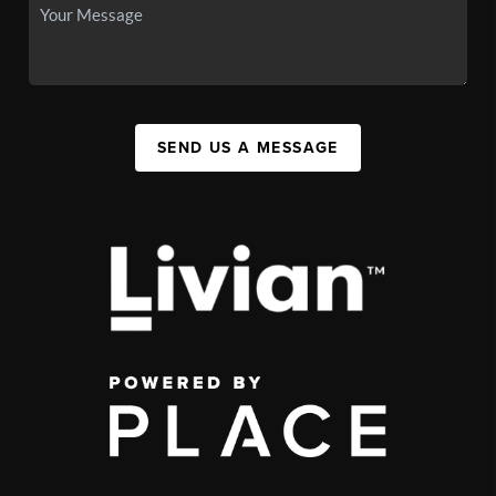
SEND US A MESSAGE