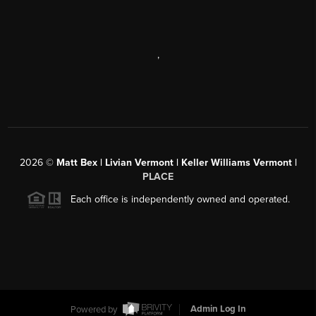
,
2026
©
Matt Bex | Livian Vermont | Keller Williams Vermont |
PLACE
Each office is independently owned and operated.
Powered by
Admin Log In