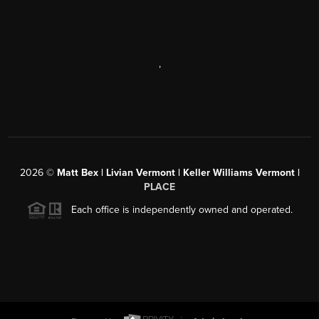
,
2026
©
Matt Bex | Livian Vermont | Keller Williams Vermont |
PLACE
Each office is independently owned and operated.