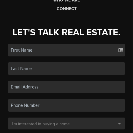
WHO WE ARE
CONNECT
LET'S TALK REAL ESTATE.