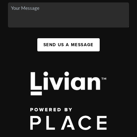
SEND US A MESSAGE