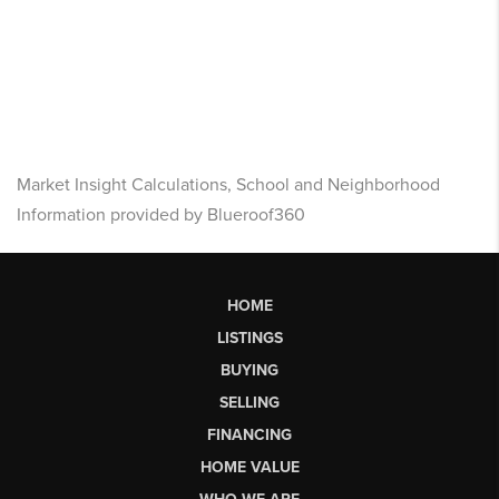
Market Insight Calculations, School and Neighborhood
Information provided by Blueroof360
HOME
LISTINGS
BUYING
SELLING
FINANCING
HOME VALUE