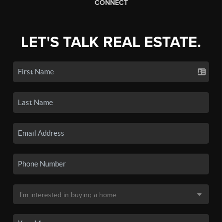
CONNECT
LET'S TALK REAL ESTATE.