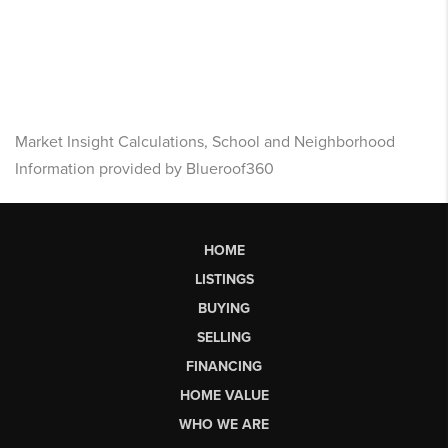
Market Insight Calculations, School and Neighborhood
Information provided by Blueroof360
HOME
LISTINGS
BUYING
SELLING
FINANCING
HOME VALUE
WHO WE ARE