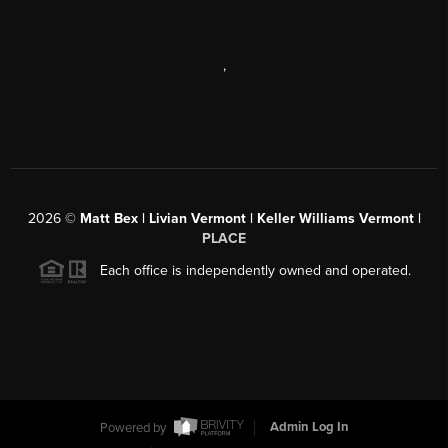
,
2026
©
Matt Bex | Livian Vermont | Keller Williams Vermont |
PLACE
Each office is independently owned and operated.
Powered by
Admin Log In