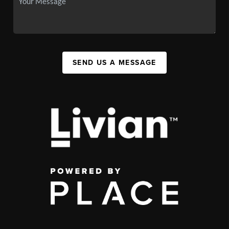
SEND US A MESSAGE