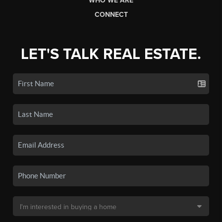
WHO WE ARE
CONNECT
LET'S TALK REAL ESTATE.