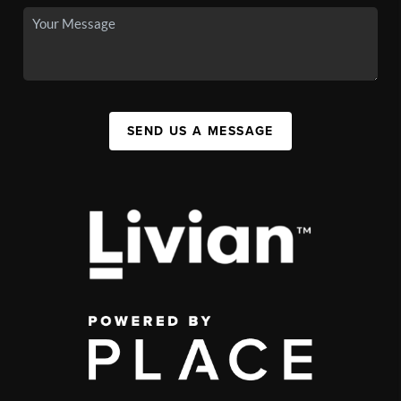
SEND US A MESSAGE