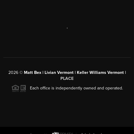
,
2026
©
Matt Bex | Livian Vermont | Keller Williams Vermont |
PLACE
Each office is independently owned and operated.