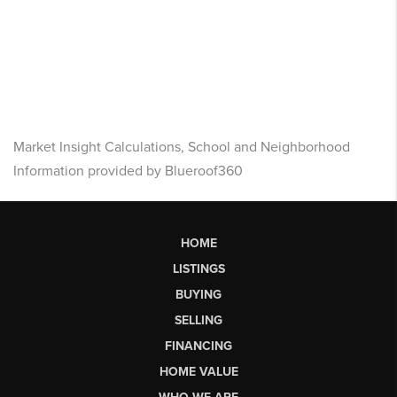
Market Insight Calculations, School and Neighborhood
Information provided by Blueroof360
HOME
LISTINGS
BUYING
SELLING
FINANCING
HOME VALUE