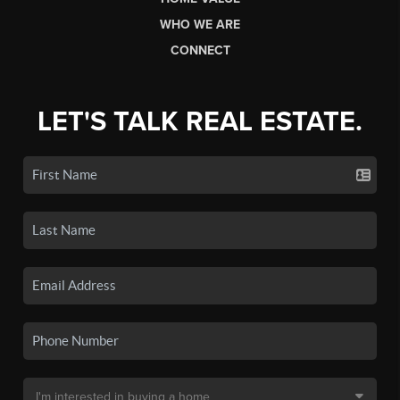
WHO WE ARE
CONNECT
LET'S TALK REAL ESTATE.