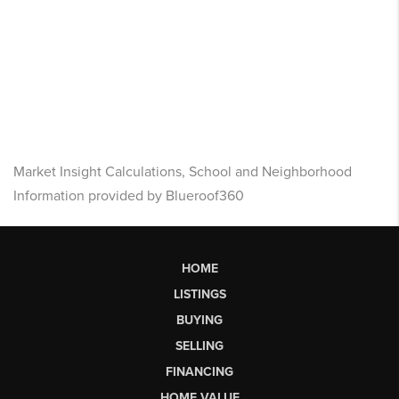
Market Insight Calculations, School and Neighborhood
Information provided by Blueroof360
HOME
LISTINGS
BUYING
SELLING
FINANCING
HOME VALUE