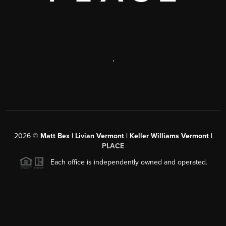
,
2026
©
Matt Bex | Livian Vermont | Keller Williams Vermont |
PLACE
Each office is independently owned and operated.