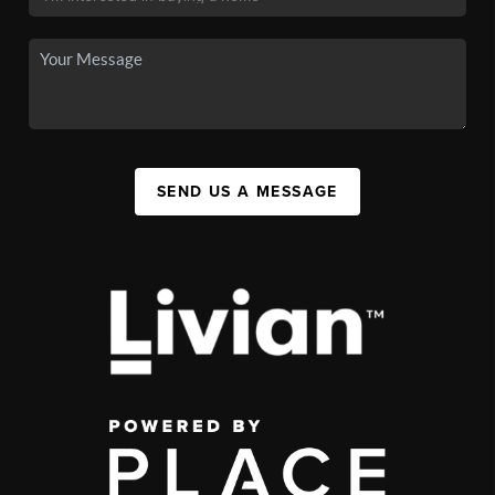
SEND US A MESSAGE