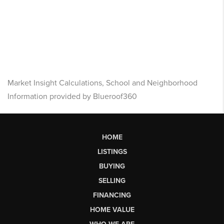
Market Insight Calculations, School and Neighborhood
Information provided by Blueroof360
HOME
LISTINGS
BUYING
SELLING
FINANCING
HOME VALUE