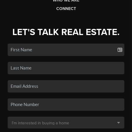
WHO WE ARE
CONNECT
LET'S TALK REAL ESTATE.