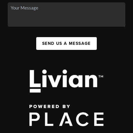
SEND US A MESSAGE