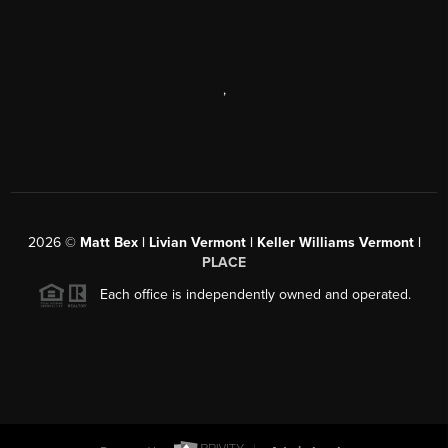
,
2026
©
Matt Bex | Livian Vermont | Keller Williams Vermont |
PLACE
Each office is independently owned and operated.