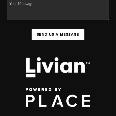
SEND US A MESSAGE