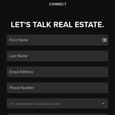
CONNECT
LET'S TALK REAL ESTATE.