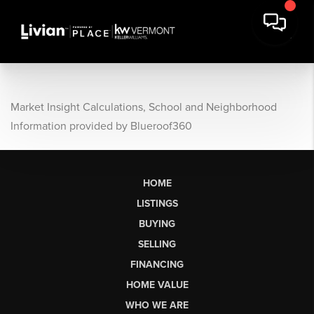
Market Insight Calculations, School and Neighborhood
Information provided by Blueroof360
HOME
LISTINGS
BUYING
SELLING
FINANCING
HOME VALUE
WHO WE ARE