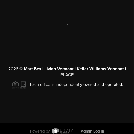
,
2026
©
Matt Bex | Livian Vermont | Keller Williams Vermont |
PLACE
Each office is independently owned and operated.
Powered by
Admin Log In