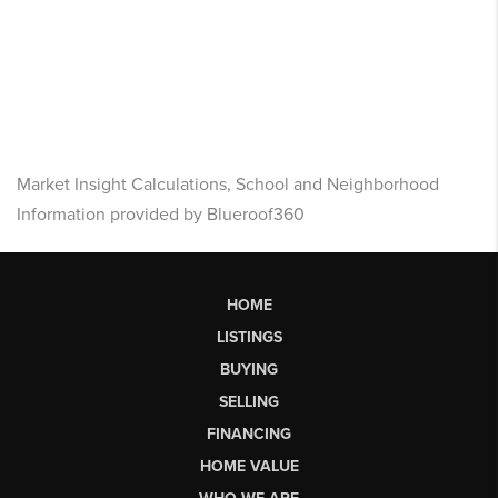
Market Insight Calculations, School and Neighborhood
Information provided by Blueroof360
HOME
LISTINGS
BUYING
SELLING
FINANCING
HOME VALUE