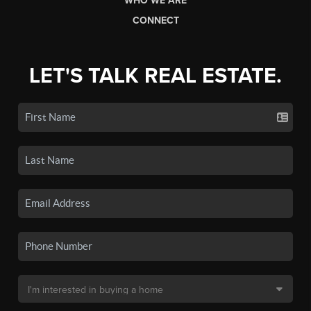
WHO WE ARE
CONNECT
LET'S TALK REAL ESTATE.