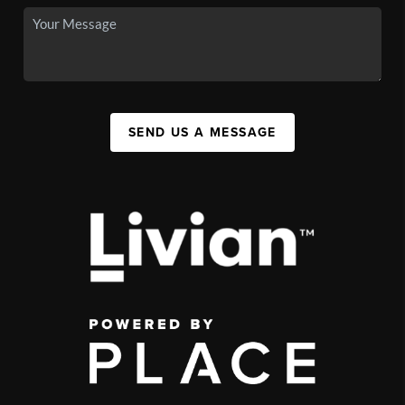
SEND US A MESSAGE