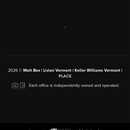
,
2026
©
Matt Bex | Livian Vermont | Keller Williams Vermont |
PLACE
Each office is independently owned and operated.