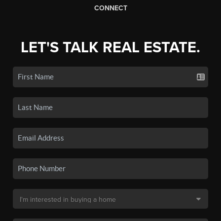
CONNECT
LET'S TALK REAL ESTATE.