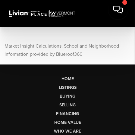
Market Insight Calculations, School and Neighborhood
Information provided by Blueroof360
HOME
LISTINGS
BUYING
SELLING
FINANCING
HOME VALUE
WHO WE ARE