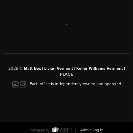
,
2026
©
Matt Bex | Livian Vermont | Keller Williams Vermont |
PLACE
Each office is independently owned and operated.
Powered by
Admin Log In