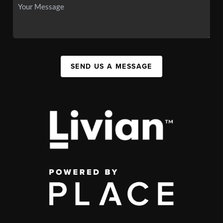
SEND US A MESSAGE