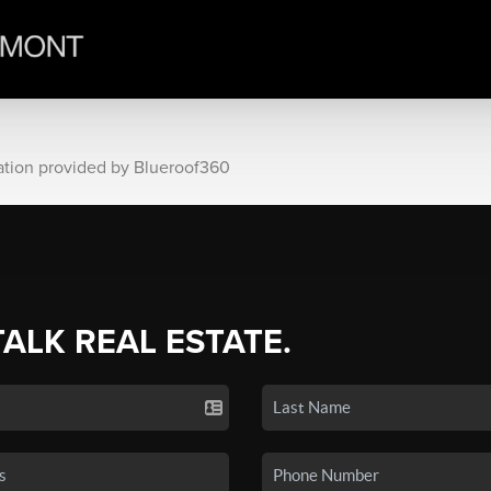
ation provided by Blueroof360
TALK REAL ESTATE.