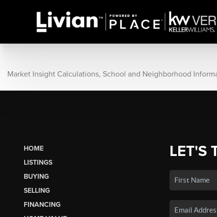
Market Insight Calculations, School and Neighborhood Inform
LET'S 
HOME
LISTINGS
BUYING
SELLING
FINANCING