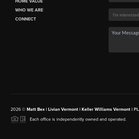
HOME VALUE
WHO WE ARE
CONNECT
2026
©
Matt Bex | Livian Vermont | Keller Williams Vermont |
P
Each office is independently owned and operated.