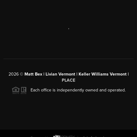
,
2026
©
Matt Bex | Livian Vermont | Keller Williams Vermont |
PLACE
Each office is independently owned and operated.