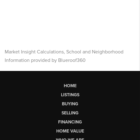
Market Insight Calculations, School and Neighborhood
Information provided by Blueroof360
HOME
LISTINGS
BUYING
SELLING
FINANCING
HOME VALUE