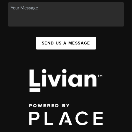
SEND US A MESSAGE