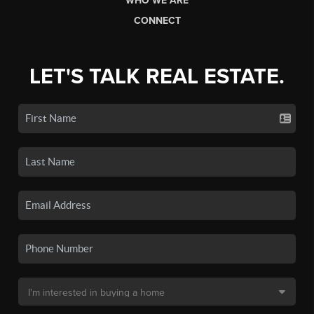
WHO WE ARE
CONNECT
LET'S TALK REAL ESTATE.