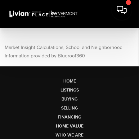
Market Insight Calculations, School and Neighborhood
Information provided by Blueroof360
HOME
LISTINGS
BUYING
SELLING
FINANCING
HOME VALUE
WHO WE ARE