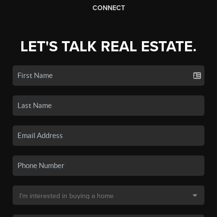
CONNECT
LET'S TALK REAL ESTATE.