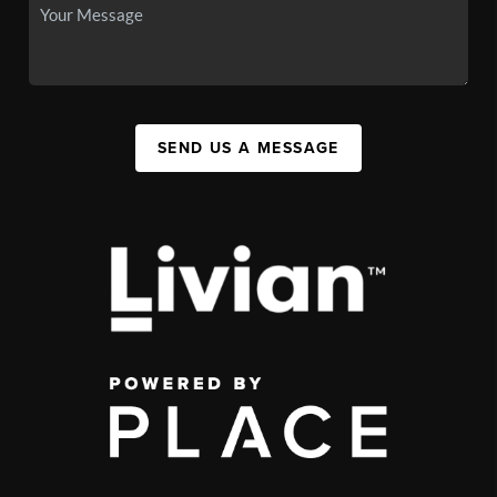
SEND US A MESSAGE