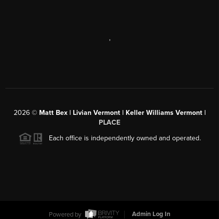
,
2026
©
Matt Bex | Livian Vermont | Keller Williams Vermont |
PLACE
Each office is independently owned and operated.
Powered by
Admin Log In