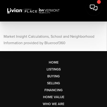
Market Insight Calculations, School and Neighborhood
Information provided by Blueroof360
HOME
LISTINGS
BUYING
SELLING
FINANCING
HOME VALUE
WHO WE ARE