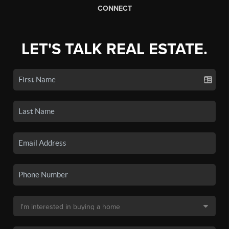
CONNECT
LET'S TALK REAL ESTATE.