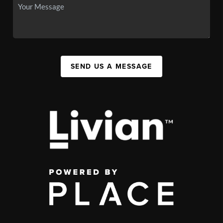
SEND US A MESSAGE