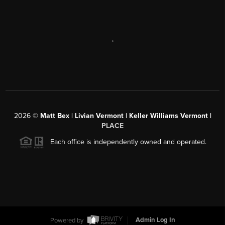
,
2026
©
Matt Bex | Livian Vermont | Keller Williams Vermont |
PLACE
Each office is independently owned and operated.
Powered by
Admin Log In