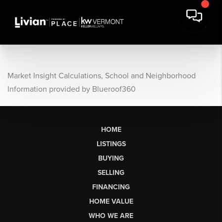
Market Insight Calculations, School and Neighborhood
Information provided by Blueroof360
HOME
LISTINGS
BUYING
SELLING
FINANCING
HOME VALUE
WHO WE ARE