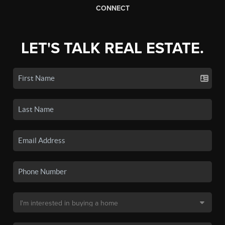
CONNECT
LET'S TALK REAL ESTATE.