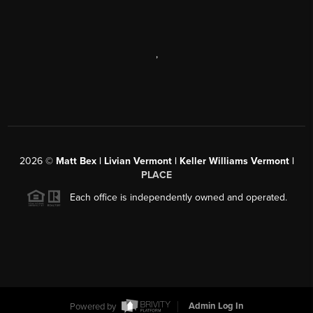
,
2026
©
Matt Bex | Livian Vermont | Keller Williams Vermont |
PLACE
Each office is independently owned and operated.
Powered by
Admin Log In