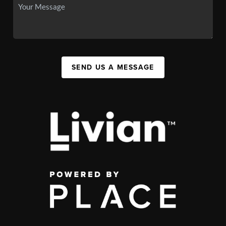
SEND US A MESSAGE