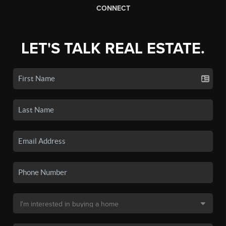
CONNECT
LET'S TALK REAL ESTATE.