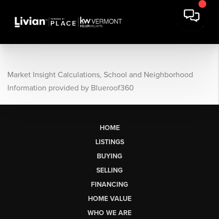
Market Insight Calculations, School and Neighborhood
Information provided by Blueroof360
HOME
LISTINGS
BUYING
SELLING
FINANCING
HOME VALUE
WHO WE ARE