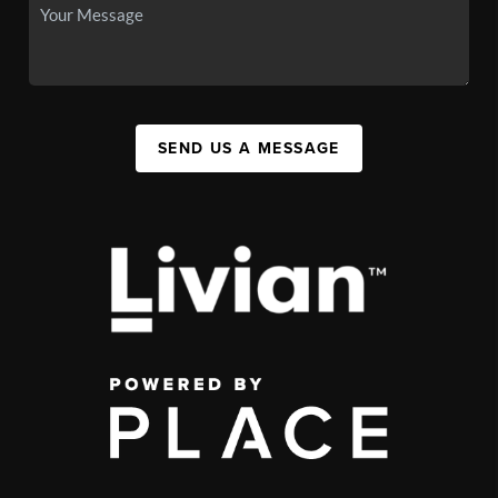
SEND US A MESSAGE