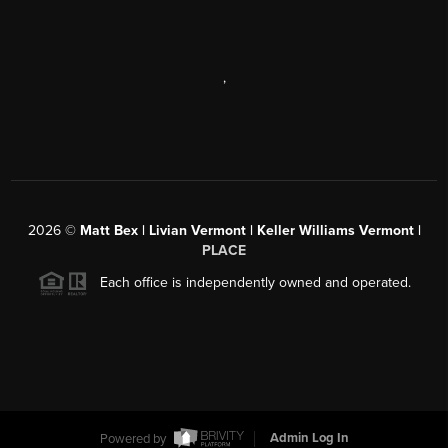
,
2026
©
Matt Bex | Livian Vermont | Keller Williams Vermont |
PLACE
Each office is independently owned and operated.
Powered by
Admin Log In