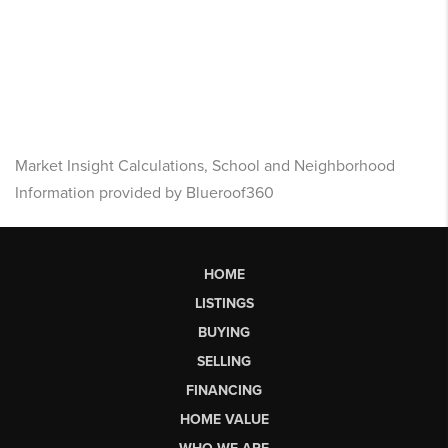
Market Insight Calculations, School and Neighborhood
Information provided by Blueroof360
HOME
LISTINGS
BUYING
SELLING
FINANCING
HOME VALUE