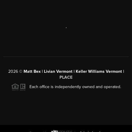
,
2026
©
Matt Bex | Livian Vermont | Keller Williams Vermont |
PLACE
Each office is independently owned and operated.