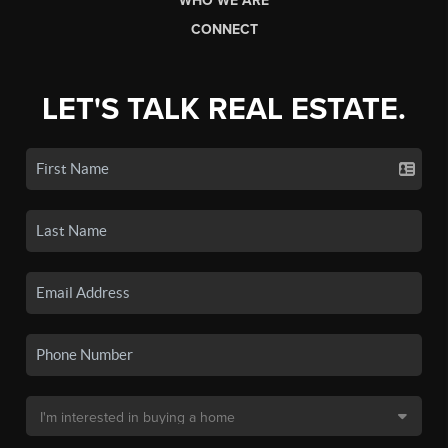
WHO WE ARE
CONNECT
LET'S TALK REAL ESTATE.