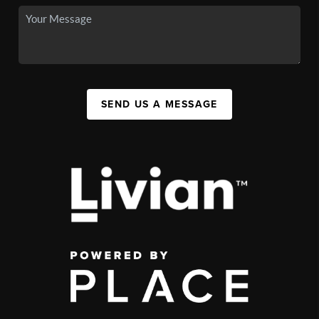
SEND US A MESSAGE