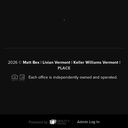
,
2026
©
Matt Bex | Livian Vermont | Keller Williams Vermont |
PLACE
Each office is independently owned and operated.
Powered by
Admin Log In