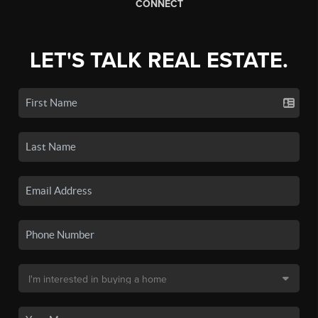
CONNECT
LET'S TALK REAL ESTATE.