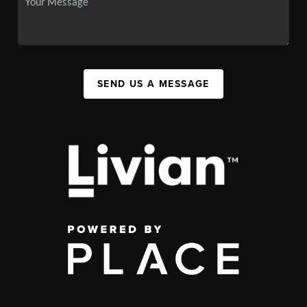
SEND US A MESSAGE