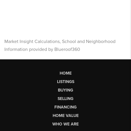
Market Insight Calculations, School and Neighborhood
Information provided by Blueroof360
HOME
LISTINGS
BUYING
SELLING
FINANCING
HOME VALUE
WHO WE ARE