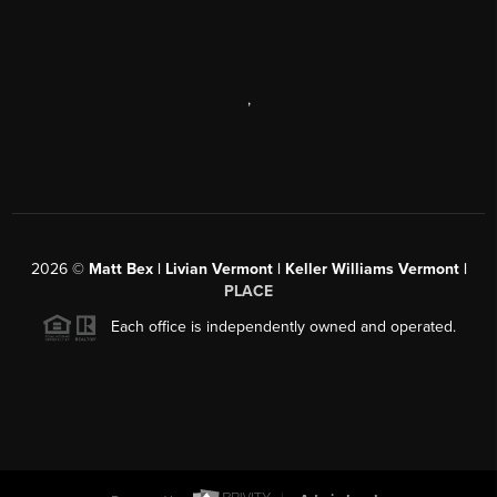
,
2026
©
Matt Bex | Livian Vermont | Keller Williams Vermont |
PLACE
Each office is independently owned and operated.