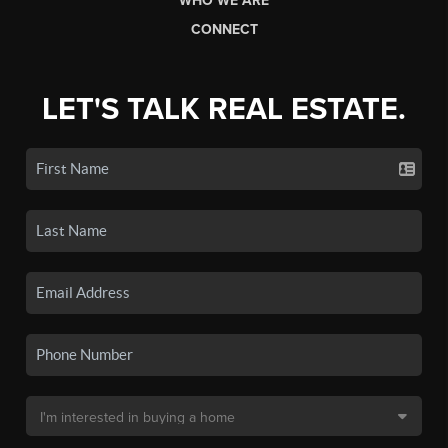
WHO WE ARE
CONNECT
LET'S TALK REAL ESTATE.