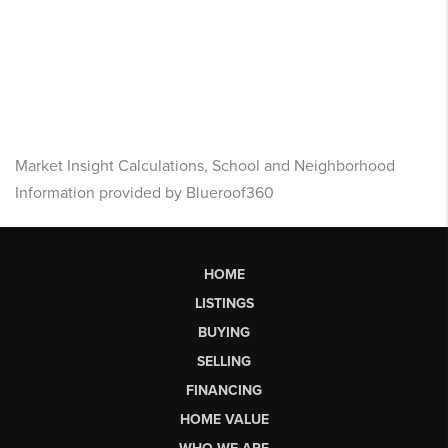
Market Insight Calculations, School and Neighborhood
Information provided by Blueroof360
HOME
LISTINGS
BUYING
SELLING
FINANCING
HOME VALUE