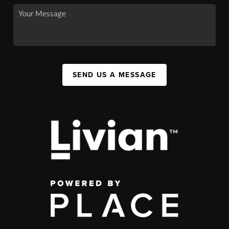
SEND US A MESSAGE