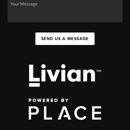
SEND US A MESSAGE