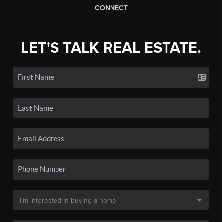
CONNECT
LET'S TALK REAL ESTATE.