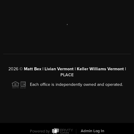
,
2026
©
Matt Bex | Livian Vermont | Keller Williams Vermont |
PLACE
Each office is independently owned and operated.
Powered by
Admin Log In