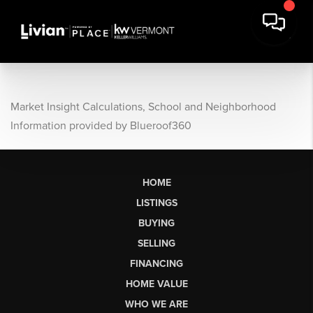
Market Insight Calculations, School and Neighborhood
Information provided by Blueroof360
HOME
LISTINGS
BUYING
SELLING
FINANCING
HOME VALUE
WHO WE ARE