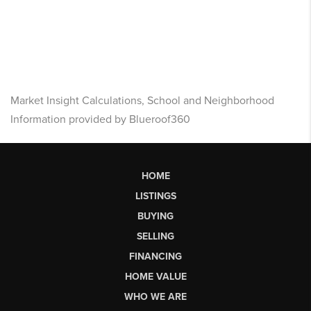
Market Insight Calculations, School and Neighborhood
Information provided by Blueroof360
HOME
LISTINGS
BUYING
SELLING
FINANCING
HOME VALUE
WHO WE ARE