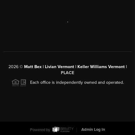
,
2026
©
Matt Bex | Livian Vermont | Keller Williams Vermont |
PLACE
Each office is independently owned and operated.
Powered by
Admin Log In