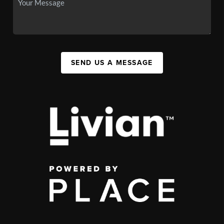
SEND US A MESSAGE