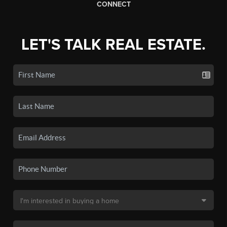
CONNECT
LET'S TALK REAL ESTATE.