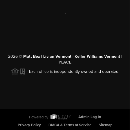
,
2026
©
Matt Bex | Livian Vermont | Keller Williams Vermont |
PLACE
Each office is independently owned and operated.
Powered by
Admin Log In
Privacy Policy
DMCA & Terms of Service
Sitemap