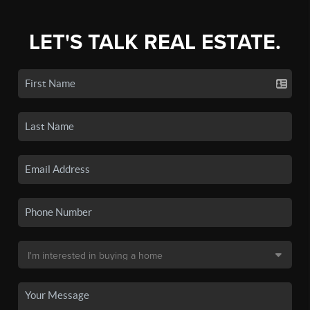
LET'S TALK REAL ESTATE.