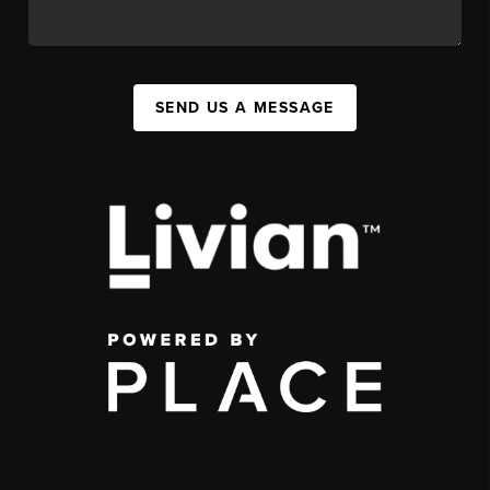
SEND US A MESSAGE