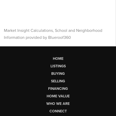
Market Insight Calculations, School and Neighborhood
Information provided by Blueroof360
HOME
LISTINGS
BUYING
SELLING
FINANCING
HOME VALUE
WHO WE ARE
CONNECT