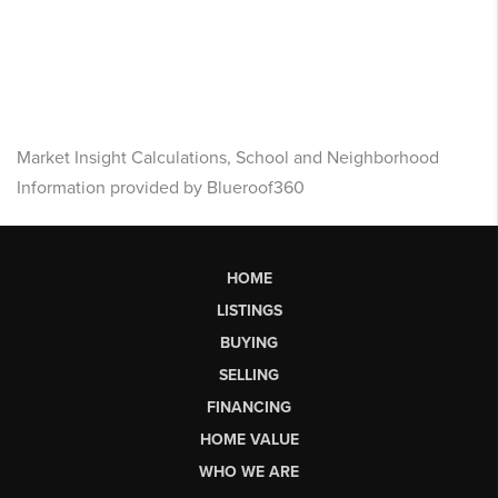
Market Insight Calculations, School and Neighborhood
Information provided by Blueroof360
HOME
LISTINGS
BUYING
SELLING
FINANCING
HOME VALUE
WHO WE ARE