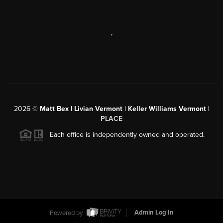
,
2026
©
Matt Bex | Livian Vermont | Keller Williams Vermont |
PLACE
Each office is independently owned and operated.
Powered by
Admin Log In