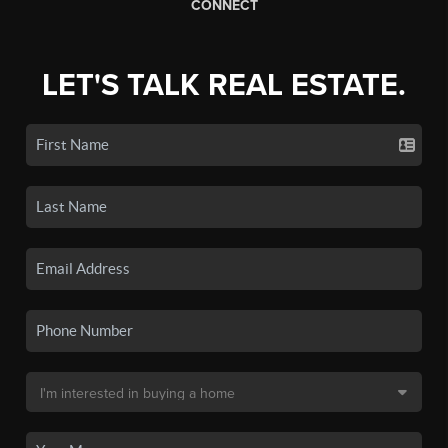
CONNECT
LET'S TALK REAL ESTATE.