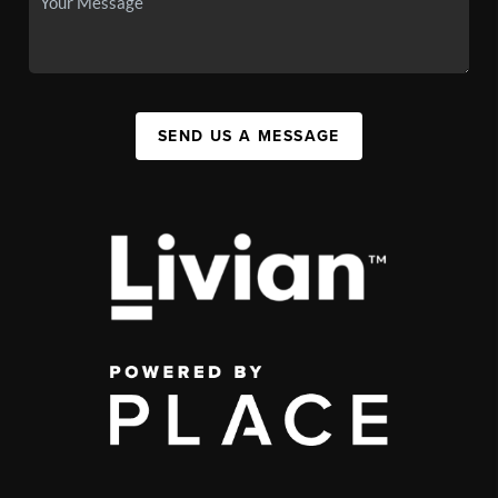
SEND US A MESSAGE