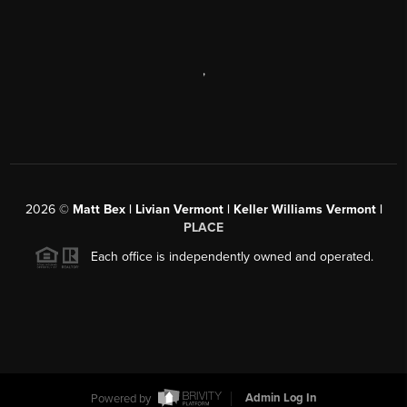
,
2026
©
Matt Bex | Livian Vermont | Keller Williams Vermont |
PLACE
Each office is independently owned and operated.
Powered by
Admin Log In