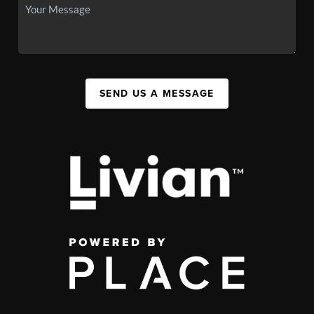
SEND US A MESSAGE