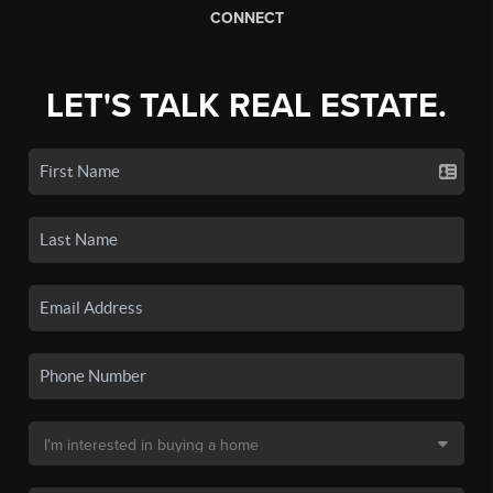
CONNECT
LET'S TALK REAL ESTATE.