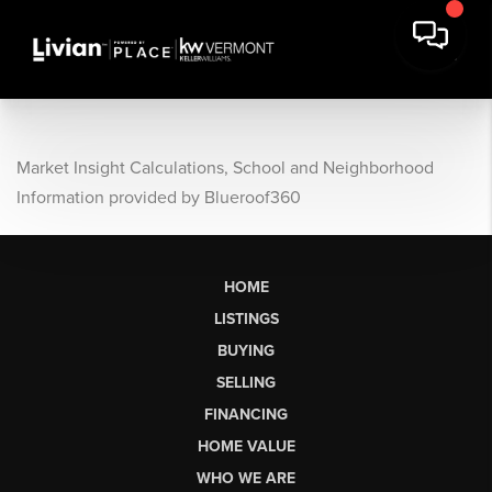
Market Insight Calculations, School and Neighborhood
Information provided by Blueroof360
HOME
LISTINGS
BUYING
SELLING
FINANCING
HOME VALUE
WHO WE ARE