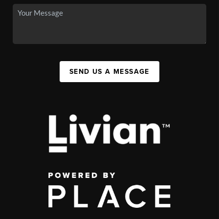
SEND US A MESSAGE