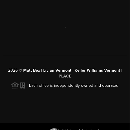
,
2026
©
Matt Bex | Livian Vermont | Keller Williams Vermont |
PLACE
Each office is independently owned and operated.