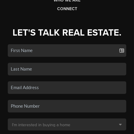
WHO WE ARE
CONNECT
LET'S TALK REAL ESTATE.