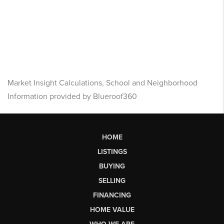
Market Insight Calculations, School and Neighborhood
Information provided by Blueroof360
HOME
LISTINGS
BUYING
SELLING
FINANCING
HOME VALUE