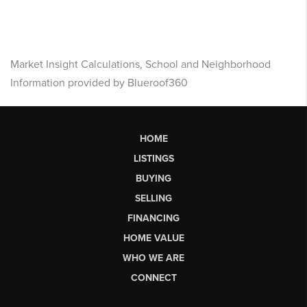
Market Insight Calculations, School and Neighborhood
Information provided by Blueroof360
HOME
LISTINGS
BUYING
SELLING
FINANCING
HOME VALUE
WHO WE ARE
CONNECT