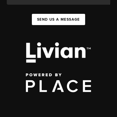
SEND US A MESSAGE