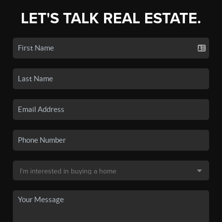
LET'S TALK REAL ESTATE.