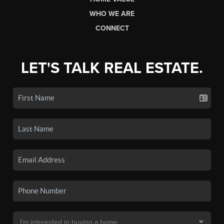
WHO WE ARE
CONNECT
LET'S TALK REAL ESTATE.