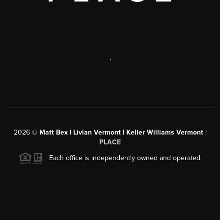
,
2026
©
Matt Bex | Livian Vermont | Keller Williams Vermont |
PLACE
Each office is independently owned and operated.