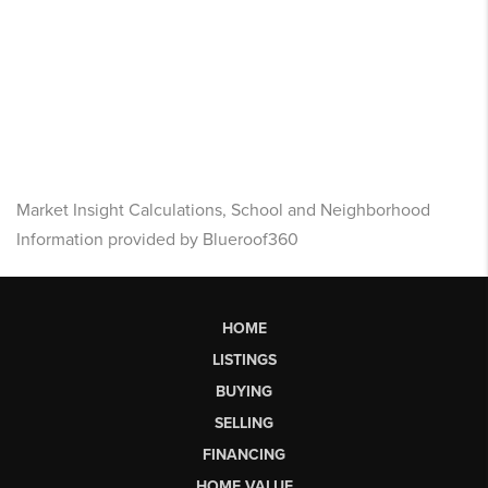
Market Insight Calculations, School and Neighborhood
Information provided by Blueroof360
HOME
LISTINGS
BUYING
SELLING
FINANCING
HOME VALUE