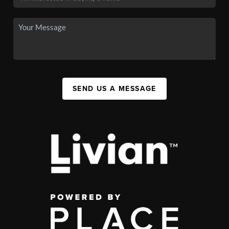
SEND US A MESSAGE