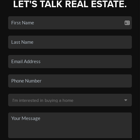
LET'S TALK REAL ESTATE.