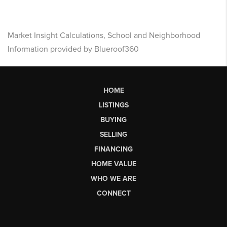
Market Insight Calculations, School and Neighborhood
Information provided by Blueroof360
HOME
LISTINGS
BUYING
SELLING
FINANCING
HOME VALUE
WHO WE ARE
CONNECT