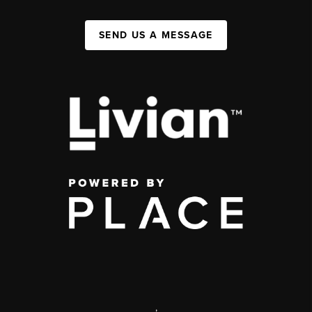
SEND US A MESSAGE
,