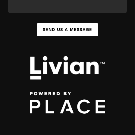
SEND US A MESSAGE