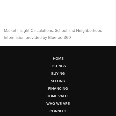
Market Insight Calculations, School and Neighborhood
Information provided by Blueroof360
HOME
LISTINGS
BUYING
SELLING
FINANCING
HOME VALUE
WHO WE ARE
CONNECT