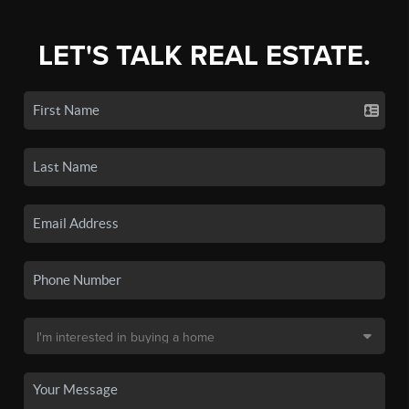
LET'S TALK REAL ESTATE.