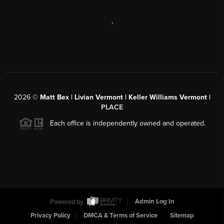
,
2026
©
Matt Bex | Livian Vermont | Keller Williams Vermont |
PLACE
Each office is independently owned and operated.
Powered by
Admin Log In
Privacy Policy
DMCA & Terms of Service
Sitemap