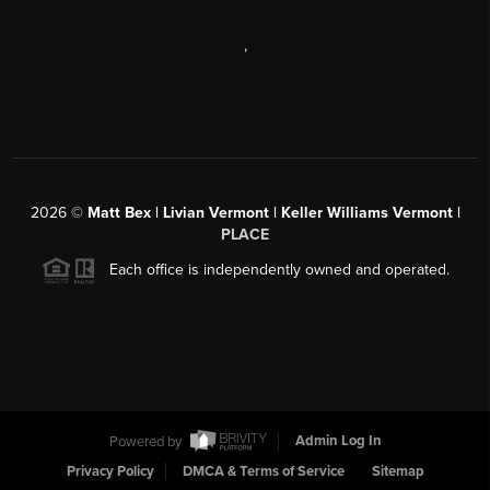
,
2026
©
Matt Bex | Livian Vermont | Keller Williams Vermont |
PLACE
Each office is independently owned and operated.
Powered by
Admin Log In
Privacy Policy
DMCA & Terms of Service
Sitemap