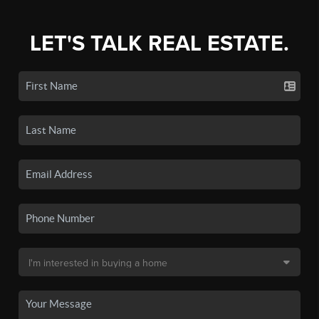
LET'S TALK REAL ESTATE.