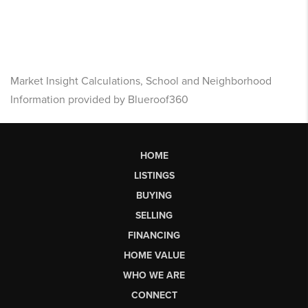
Market Insight Calculations, School and Neighborhood
Information provided by Blueroof360
HOME
LISTINGS
BUYING
SELLING
FINANCING
HOME VALUE
WHO WE ARE
CONNECT