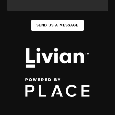
SEND US A MESSAGE