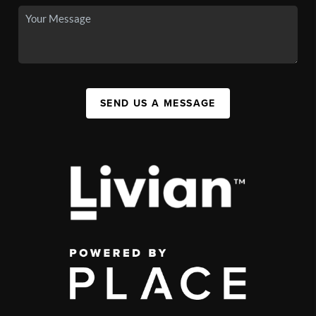
SEND US A MESSAGE