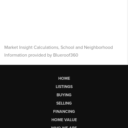
Market Insight Calculations, School and Neighborhood
Information provided by Blueroof360
HOME
LISTINGS
BUYING
SELLING
FINANCING
HOME VALUE