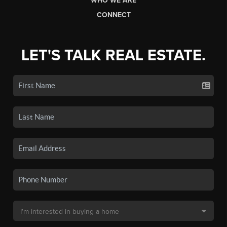
WHO WE ARE
CONNECT
LET'S TALK REAL ESTATE.