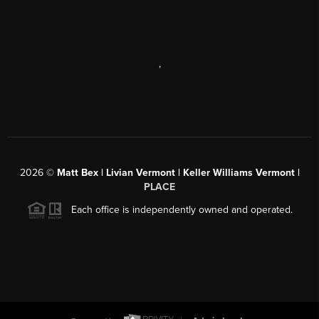
,
2026
©
Matt Bex | Livian Vermont | Keller Williams Vermont |
PLACE
Each office is independently owned and operated.