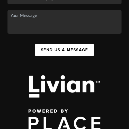
SEND US A MESSAGE