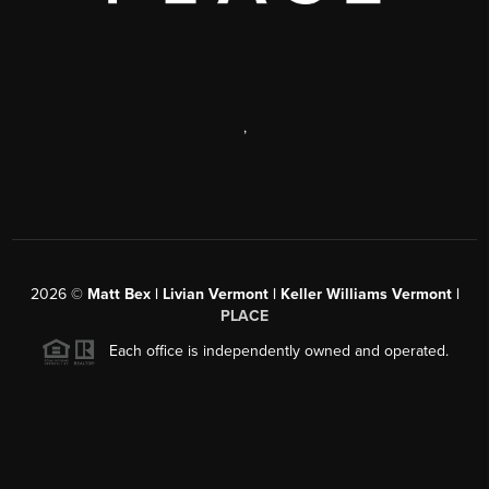
,
2026
©
Matt Bex | Livian Vermont | Keller Williams Vermont |
PLACE
Each office is independently owned and operated.