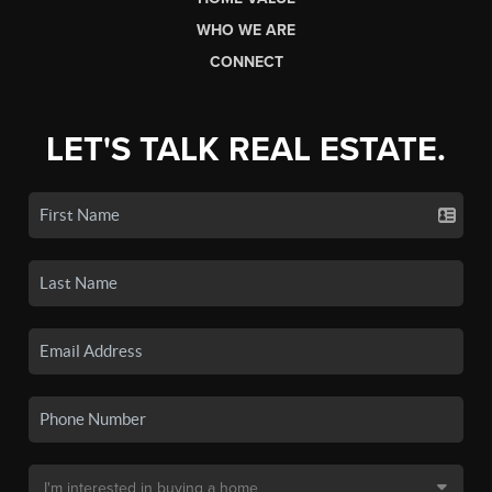
WHO WE ARE
CONNECT
LET'S TALK REAL ESTATE.