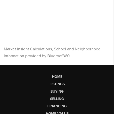
Market Insight Calculations, School and Neighborhood
Information provided by Blueroof360
HOME
LISTINGS
BUYING
SELLING
FINANCING
HOME VALUE