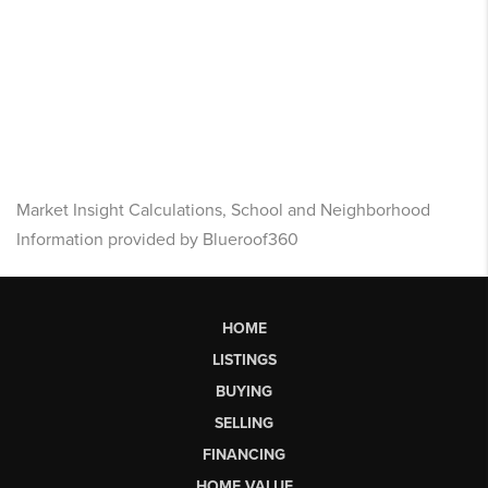
Market Insight Calculations, School and Neighborhood
Information provided by Blueroof360
HOME
LISTINGS
BUYING
SELLING
FINANCING
HOME VALUE