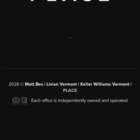
,
2026
©
Matt Bex | Livian Vermont | Keller Williams Vermont |
PLACE
Each office is independently owned and operated.