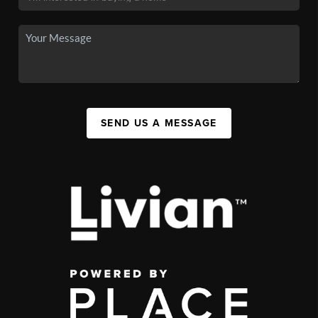
SEND US A MESSAGE