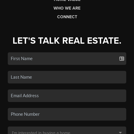
WHO WE ARE
CONNECT
LET'S TALK REAL ESTATE.